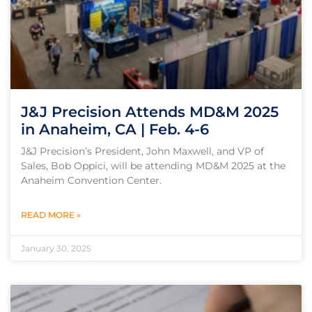
J&J Precision Attends MD&M 2025
in Anaheim, CA | Feb. 4-6
J&J Precision’s President, John Maxwell, and VP of
Sales, Bob Oppici, will be attending MD&M 2025 at the
Anaheim Convention Center.
READ MORE »
January 30, 2025