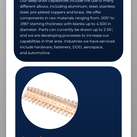
Our deep draw capabilities include the use of many
different allows, including aluminum, steel, stainless
steel, pre-plated coppers and brass. We offer
components in raw materials ranging from .005" to
.090" starting thickness with blanks up to 4.500 in
diameter. Parts can currently be drawn up to 2 1/4",
and we are developing processes to increase our
capabilities in that area. Industries we have serviced
include hardware, fasteners, DOD, aerospace,
and automotive.