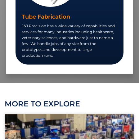
Tube Fabrication
J&J Precision has a wide variety of capabilities and
services for many industries including healthcare,
veterinary sciences, and hardware just to name a
few. We handle jobs of any size from the
prototypes and development to large
production runs.
MORE TO EXPLORE