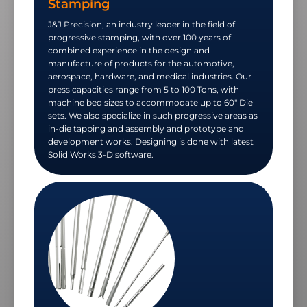
Stamping
J&J Precision, an industry leader in the field of
progressive stamping, with over 100 years of
combined experience in the design and
manufacture of products for the automotive,
aerospace, hardware, and medical industries. Our
press capacities range from 5 to 100 Tons, with
machine bed sizes to accommodate up to 60" Die
sets. We also specialize in such progressive areas as
in-die tapping and assembly and prototype and
development works. Designing is done with latest
Solid Works 3-D software.