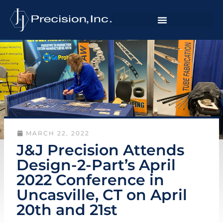
MARCH 22, 2022
J&J Precision Attends
Design-2-Part’s April
2022 Conference in
Uncasville, CT on April
20th and 21st