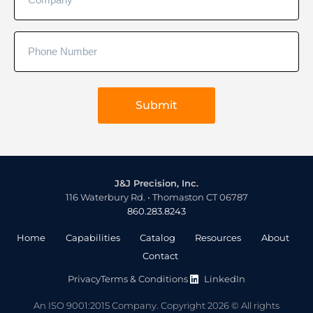
J&J Precision, Inc.
116 Waterbury Rd. • Thomaston CT 06787
860.283.8243
Home
Capabilities
Catalog
Resources
About
Contact
Privacy
Terms & Conditions
LinkedIn
An ISO 9001:2015 Company. Copyright 2026 © All rights