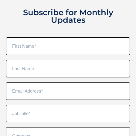
Subscribe for Monthly
Updates