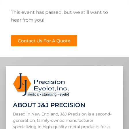
This event has passed, but we still want to
hear from you!
Contact Us For A Quote
ABOUT J&J PRECISION
Based in New England, J&J Precision is a second-
generation, family-owned manufacturer
specializing in high-quality metal products for a