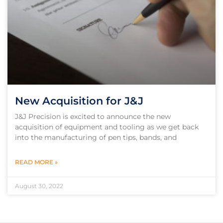
New Acquisition for J&J
J&J Precision is excited to announce the new
acquisition of equipment and tooling as we get back
into the manufacturing of pen tips, bands, and
READ MORE »
August 30, 2022