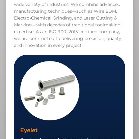
wide variety of industries. We combine advanced
manufacturing techniques—such as Wire EDM,
Electro-Chemical Grinding, and Laser Cutting &
Marking—with decades of traditional toolmaking
expertise. As an ISO 9001:2015-certified company,
we are committed to delivering precision, quality,
and innovation in every project.
Eyelet