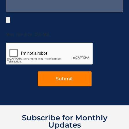
Max. file size: 128 MB.
Subscribe for Monthly
Updates