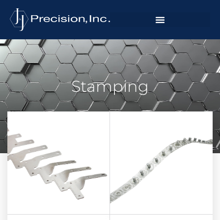
Stamping