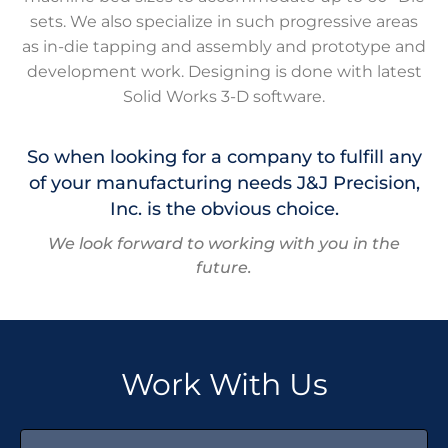
sets. We also specialize in such progressive areas
as in-die tapping and assembly and prototype and
development work. Designing is done with latest
Solid Works 3-D software.
So when looking for a company to fulfill any
of your manufacturing needs J&J Precision,
Inc. is the obvious choice.
We look forward to working with you in the
future.
Work With Us