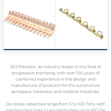
J&J Precision, an industry leader in the field of
progressive stamping, with over 100 years of
combined experience in the design and
manufacture of products for the automotive,
aerospace, hardware, and medical industries.
Our press capacities range from 5 to 100 Tons, with
machine bed sizes to accommodate up to 60″ Die