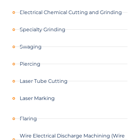
Electrical Chemical Cutting and Grinding
Specialty Grinding
Swaging
Piercing
Laser Tube Cutting
Laser Marking
Flaring
Wire Electrical Discharge Machining (Wire