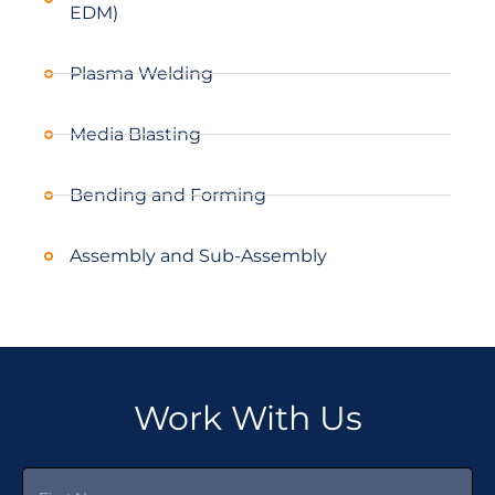
EDM)
Plasma Welding
Media Blasting
Bending and Forming
Assembly and Sub-Assembly
Work With Us