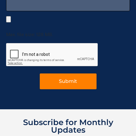
Max. file size: 128 MB.
Subscribe for Monthly
Updates