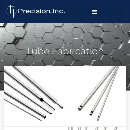
Tube Fabrication