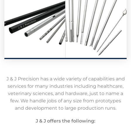
J & J Precision has a wide variety of capabilities and
services for many industries including healthcare,
veterinary sciences, and hardware, just to name a
few. We handle jobs of any size from prototypes
and development to large production runs.
J & J offers the following: