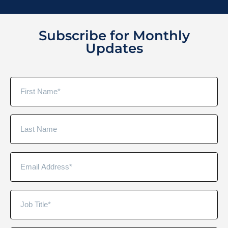
Subscribe for Monthly
Updates