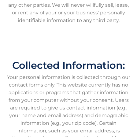
any other parties. We will never willfully sell, lease,
or rent any of your or your business’ personally
identifiable information to any third party.
Collected Information:
Your personal information is collected through our
contact forms only. This website currently has no
applications or programs that gather information
from your computer without your consent. Users
are required to give us contact information (e.g.,
your name and email address) and demographic
information (e.g., your zip code). Certain
information, such as your email address, is