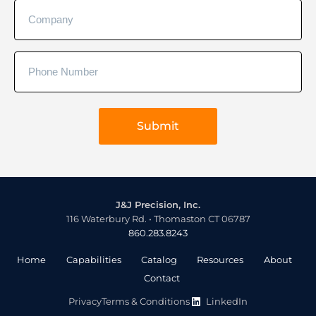
J&J Precision, Inc.
116 Waterbury Rd. • Thomaston CT 06787
860.283.8243
Home
Capabilities
Catalog
Resources
About
Contact
Privacy
Terms & Conditions
LinkedIn