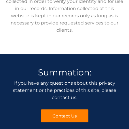
collected in order to verify your identity and for use
in our records. Information collected at this
website is kept in our records only as long as is
necessary to provide requested services to our
clients.
Summation:
If you have any questions about this privacy
statement or the practices of this site, please
contact us.
Contact Us