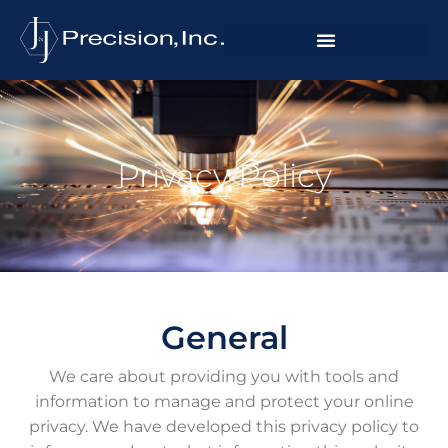
Privacy Policy
General
We care about providing you with tools and
information to manage and protect your online
privacy. We have developed this privacy policy to