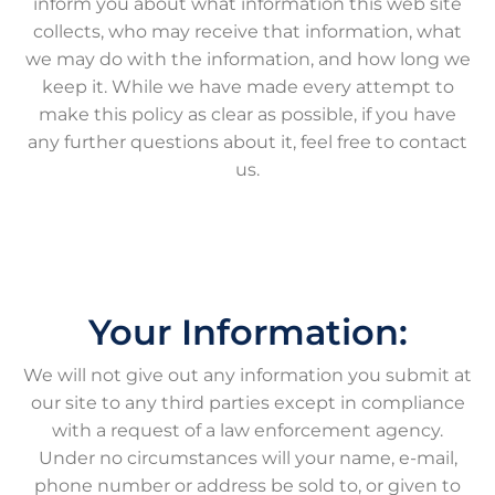
inform you about what information this web site
collects, who may receive that information, what
we may do with the information, and how long we
keep it. While we have made every attempt to
make this policy as clear as possible, if you have
any further questions about it, feel free to contact
us.
Your Information:
We will not give out any information you submit at
our site to any third parties except in compliance
with a request of a law enforcement agency.
Under no circumstances will your name, e-mail,
phone number or address be sold to, or given to