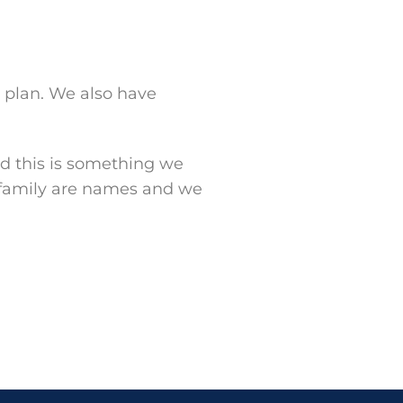
k plan. We also have
d this is something we
 family are names and we