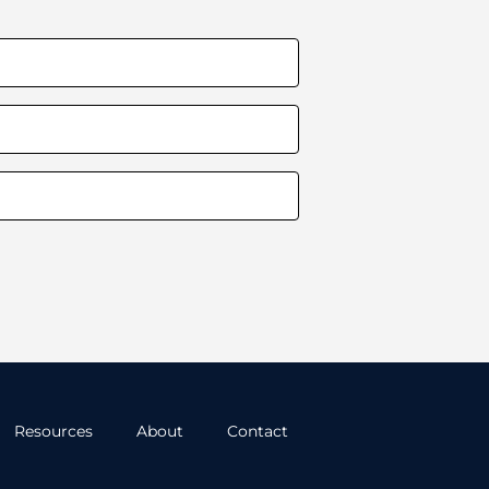
Resources
About
Contact