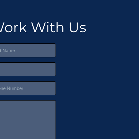
ork With Us