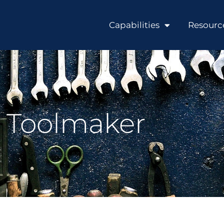
Capabilities
Resourc
Toolmaker