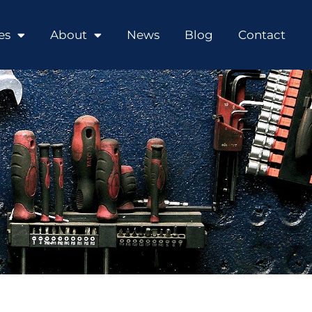
es
About
News
Blog
Contact