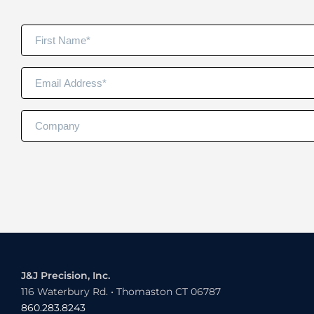
J&J Precision, Inc.
116 Waterbury Rd. • Thomaston CT 06787
860.283.8243