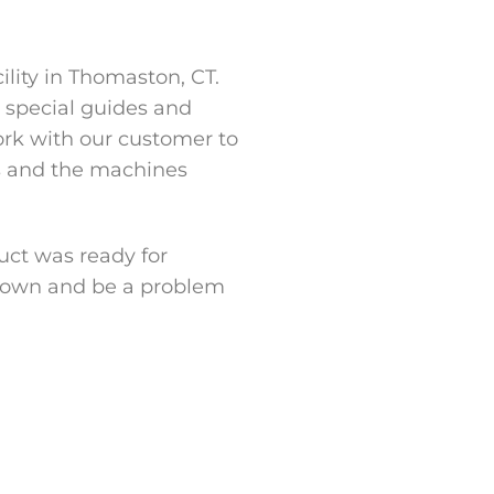
ility in Thomaston, CT.
, special guides and
ork with our customer to
ls and the machines
uct was ready for
er own and be a problem