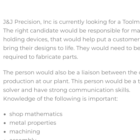
J&J Precision, Inc is currently looking for a Tool
The right candidate would be responsible for mak
holding devices, that would help put a customer
bring their designs to life. They would need to 
required to fabricate parts.
The person would also be a liaison between the
production at our plant. This person would be a
solver and have strong communication skills.
Knowledge of the following is important:
shop mathematics
metal properties
machining