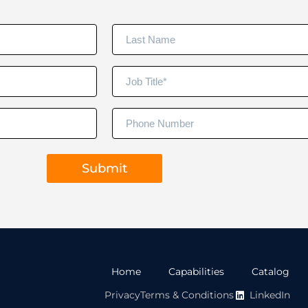
Home
Capabilities
Catalog
Privacy
Terms & Conditions
LinkedIn