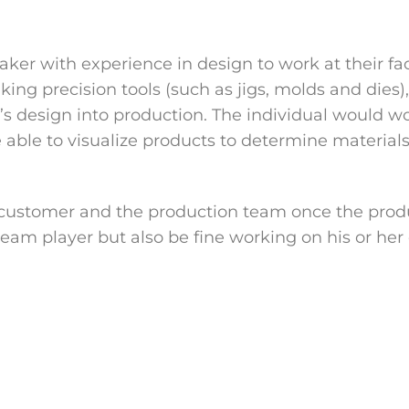
maker with experience in design to work at their fac
ing precision tools (such as jigs, molds and dies)
’s design into production. The individual would w
be able to visualize products to determine materia
 customer and the production team once the prod
 team player but also be fine working on his or h