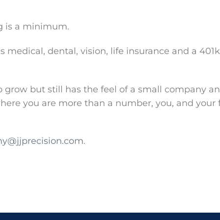
g is a minimum.
 medical, dental, vision, life insurance and a 401
row but still has the feel of a small company an
 where you are more than a number, you, and your
y@jjprecision.com
.