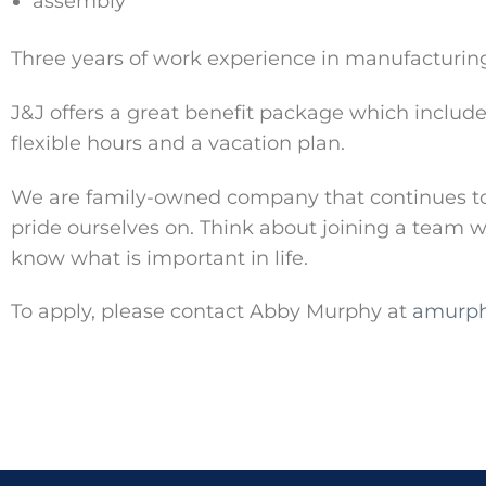
assembly
Three years of work experience in manufacturin
J&J offers a great benefit package which includes
flexible hours and a vacation plan.
We are family-owned company that continues to g
pride ourselves on. Think about joining a team
know what is important in life.
To apply, please contact Abby Murphy at
amurph