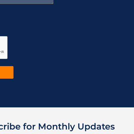
cribe for Monthly Updates