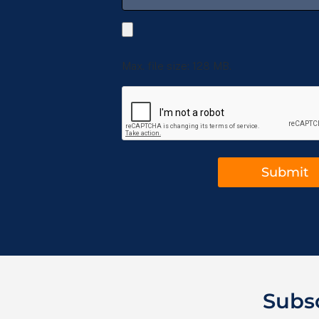
Max. file size: 128 MB.
Subs